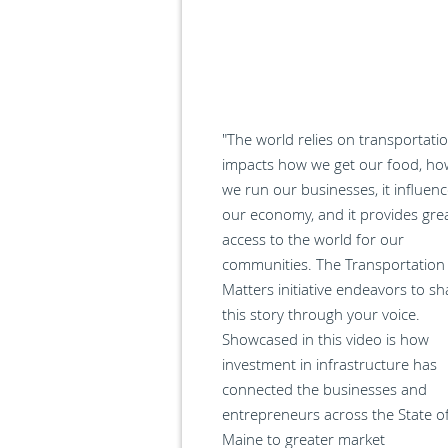
"The world relies on transportatio
impacts how we get our food, ho
we run our businesses, it influen
our economy, and it provides gre
access to the world for our
communities. The Transportation
Matters initiative endeavors to sh
this story through your voice.
Showcased in this video is how
investment in infrastructure has
connected the businesses and
entrepreneurs across the State o
Maine to greater market