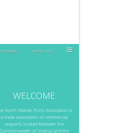
≡
 PROGRAM
HOTEL INFO
WELCOME
he North Atlantic Ports Association is
a trade association of commercial
seaports located between the
Commonwealth of Virginia and the