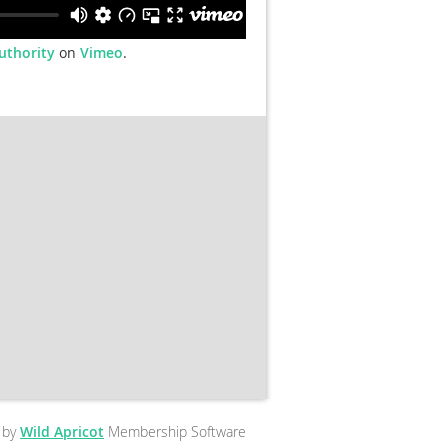
uthority
on
Vimeo
.
 by
Wild Apricot
Membership Software