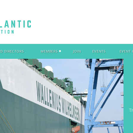
ND DIRECTORS
MEMBERS
JOIN
EVENTS
EVENT
T